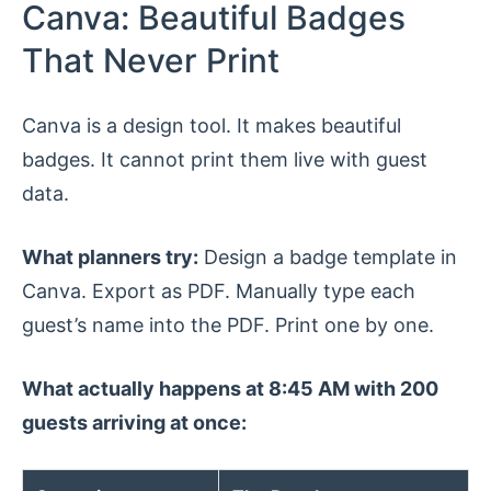
Canva: Beautiful Badges
That Never Print
Canva is a design tool. It makes beautiful
badges. It cannot print them live with guest
data.
What planners try:
Design a badge template in
Canva. Export as PDF. Manually type each
guest’s name into the PDF. Print one by one.
What actually happens at 8:45 AM with 200
guests arriving at once: