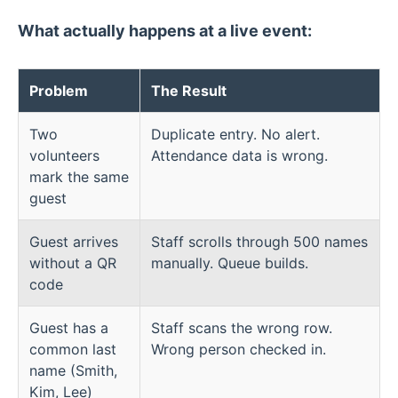
What actually happens at a live event:
Problem
The Result
Two
Duplicate entry. No alert.
volunteers
Attendance data is wrong.
mark the same
guest
Guest arrives
Staff scrolls through 500 names
without a QR
manually. Queue builds.
code
Guest has a
Staff scans the wrong row.
common last
Wrong person checked in.
name (Smith,
Kim, Lee)