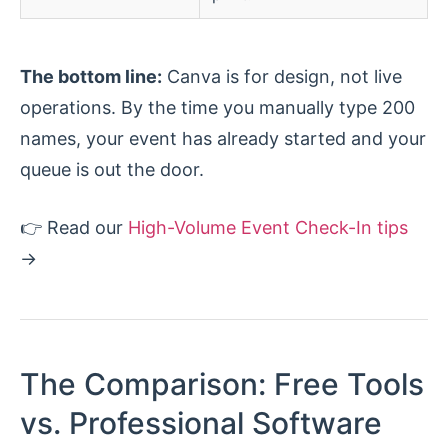
The bottom line:
Canva is for design, not live
operations. By the time you manually type 200
names, your event has already started and your
queue is out the door.
👉 Read our
High-Volume Event Check-In tips
→
The Comparison: Free Tools
vs. Professional Software