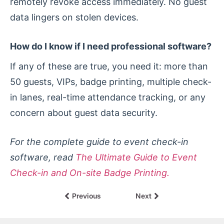
remotely revoke access immediately. No guest
data lingers on stolen devices.
How do I know if I need professional software?
If any of these are true, you need it: more than
50 guests, VIPs, badge printing, multiple check-
in lanes, real-time attendance tracking, or any
concern about guest data security.
For the complete guide to event check-in
software, read
The Ultimate Guide to Event
Check-in and On-site Badge Printing.
Previous
Next