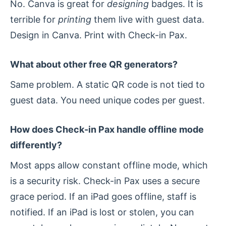
No. Canva is great for
designing
badges. It is
terrible for
printing
them live with guest data.
Design in Canva. Print with Check-in Pax.
What about other free QR generators?
Same problem. A static QR code is not tied to
guest data. You need unique codes per guest.
How does Check-in Pax handle offline mode
differently?
Most apps allow constant offline mode, which
is a security risk. Check-in Pax uses a secure
grace period. If an iPad goes offline, staff is
notified. If an iPad is lost or stolen, you can