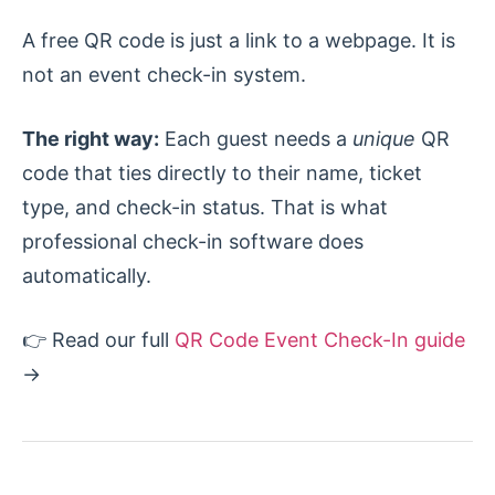
A free QR code is just a link to a webpage. It is
not an event check-in system.
The right way:
Each guest needs a
unique
QR
code that ties directly to their name, ticket
type, and check-in status. That is what
professional check-in software does
automatically.
👉 Read our full
QR Code Event Check-In guide
→