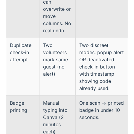
can
overwrite or
move
columns. No
real undo.
Duplicate
Two
Two discreet
check-in
volunteers
modes: popup alert
attempt
mark same
OR deactivated
guest (no
check-in button
alert)
with timestamp
showing code
already used.
Badge
Manual
One scan → printed
printing
typing into
badge in under 10
Canva (2
seconds.
minutes
each)