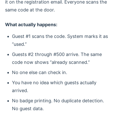
it on the registration email. Everyone scans the
same code at the door.
What actually happens:
Guest #1 scans the code. System marks it as
“used.”
Guests #2 through #500 arrive. The same
code now shows “already scanned.”
No one else can check in.
You have no idea which guests actually
arrived.
No badge printing. No duplicate detection.
No guest data.