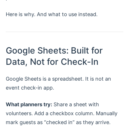
Here is why. And what to use instead.
Google Sheets: Built for
Data, Not for Check-In
Google Sheets is a spreadsheet. It is not an
event check-in app.
What planners try:
Share a sheet with
volunteers. Add a checkbox column. Manually
mark guests as “checked in” as they arrive.