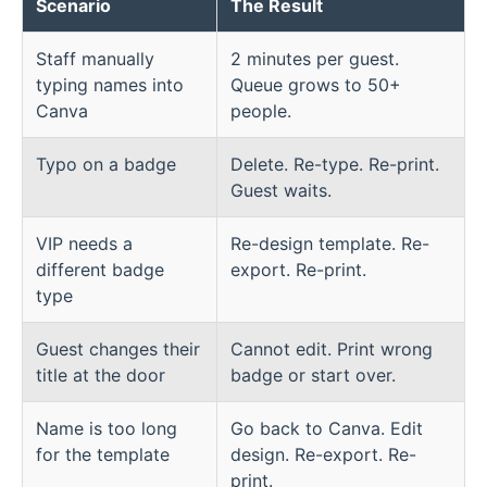
Scenario
The Result
Staff manually
2 minutes per guest.
typing names into
Queue grows to 50+
Canva
people.
Typo on a badge
Delete. Re-type. Re-print.
Guest waits.
VIP needs a
Re-design template. Re-
different badge
export. Re-print.
type
Guest changes their
Cannot edit. Print wrong
title at the door
badge or start over.
Name is too long
Go back to Canva. Edit
for the template
design. Re-export. Re-
print.