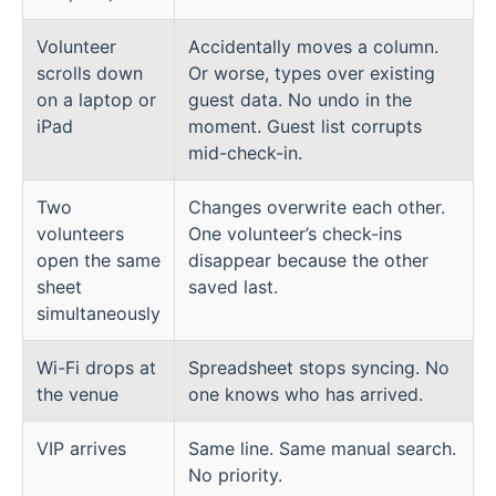
Volunteer
Accidentally moves a column.
scrolls down
Or worse, types over existing
on a laptop or
guest data. No undo in the
iPad
moment. Guest list corrupts
mid-check-in.
Two
Changes overwrite each other.
volunteers
One volunteer’s check-ins
open the same
disappear because the other
sheet
saved last.
simultaneously
Wi-Fi drops at
Spreadsheet stops syncing. No
the venue
one knows who has arrived.
VIP arrives
Same line. Same manual search.
No priority.