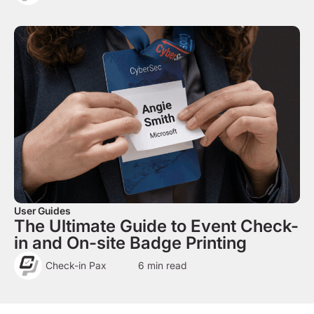
User Guides
The Ultimate Guide to Event Check-
in and On-site Badge Printing
Check-in Pax
6
min read