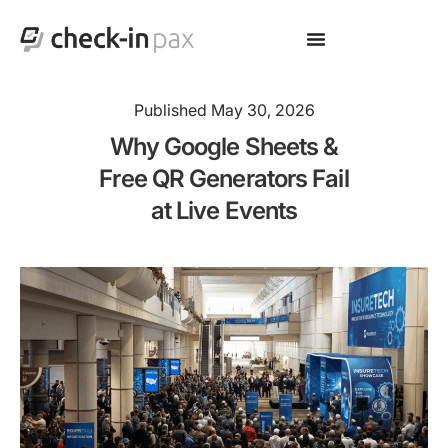
Published
May 30, 2026
Why Google Sheets &
Free QR Generators Fail
at Live Events