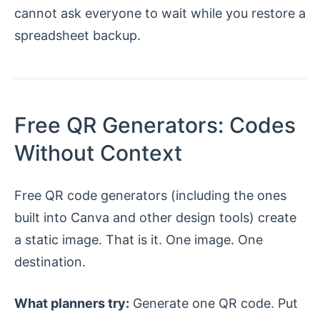
cannot ask everyone to wait while you restore a
spreadsheet backup.
Free QR Generators: Codes
Without Context
Free QR code generators (including the ones
built into Canva and other design tools) create
a static image. That is it. One image. One
destination.
What planners try:
Generate one QR code. Put