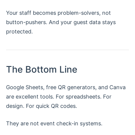
Your staff becomes problem-solvers, not
button-pushers. And your guest data stays
protected.
The Bottom Line
Google Sheets, free QR generators, and Canva
are excellent tools. For spreadsheets. For
design. For quick QR codes.
They are not event check-in systems.