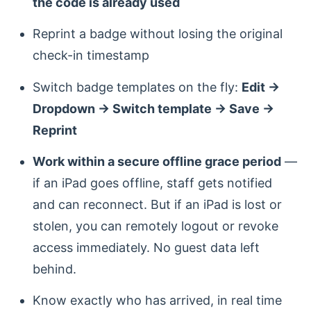
the code is already used
Reprint a badge without losing the original
check-in timestamp
Switch badge templates on the fly:
Edit →
Dropdown → Switch template → Save →
Reprint
Work within a secure offline grace period
—
if an iPad goes offline, staff gets notified
and can reconnect. But if an iPad is lost or
stolen, you can remotely logout or revoke
access immediately. No guest data left
behind.
Know exactly who has arrived, in real time