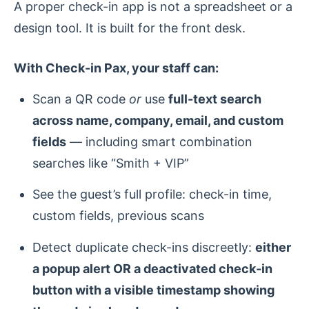
A proper check-in app is not a spreadsheet or a
design tool. It is built for the front desk.
With Check-in Pax, your staff can:
Scan a QR code
or
use
full-text search
across name, company, email, and custom
fields
— including smart combination
searches like “Smith + VIP”
See the guest’s full profile: check-in time,
custom fields, previous scans
Detect duplicate check-ins discreetly:
either
a popup alert OR a deactivated check-in
button with a visible timestamp showing