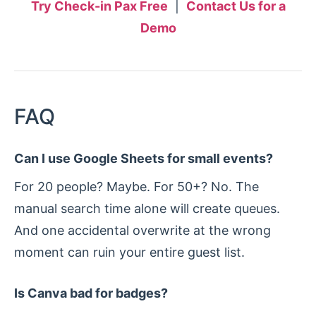
Try Check-in Pax Free
|
Contact Us for a
Demo
FAQ
Can I use Google Sheets for small events?
For 20 people? Maybe. For 50+? No. The
manual search time alone will create queues.
And one accidental overwrite at the wrong
moment can ruin your entire guest list.
Is Canva bad for badges?