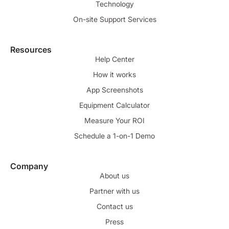
Technology
On-site Support Services
Resources
Help Center
How it works
App Screenshots
Equipment Calculator
Measure Your ROI
Schedule a 1-on-1 Demo
Company
About us
Partner with us
Contact us
Press