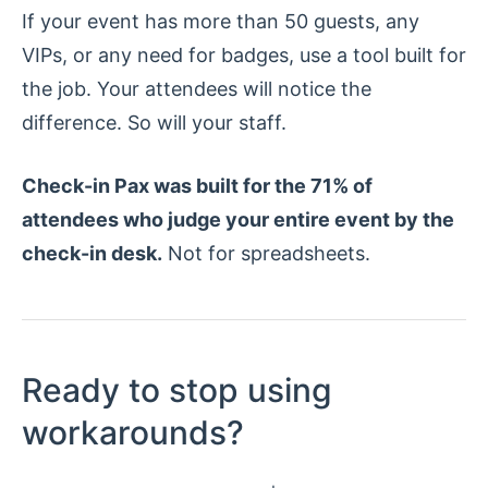
If your event has more than 50 guests, any
VIPs, or any need for badges, use a tool built for
the job. Your attendees will notice the
difference. So will your staff.
Check-in Pax was built for the 71% of
attendees who judge your entire event by the
check-in desk.
Not for spreadsheets.
Ready to stop using
workarounds?