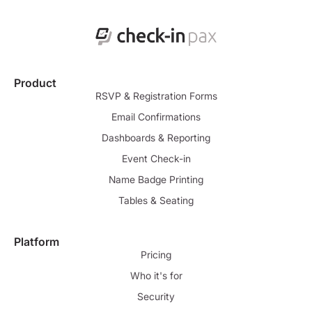
Product
RSVP & Registration Forms
Email Confirmations
Dashboards & Reporting
Event Check-in
Name Badge Printing
Tables & Seating
Platform
Pricing
Who it's for
Security