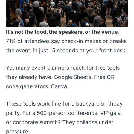
It’s not the food, the speakers, or the venue
.
71% of attendees say check-in makes or breaks
the event, in just 15 seconds at your front desk.
Yet many event planners reach for free tools
they already have. Google Sheets. Free QR
code generators. Canva.
These tools work fine for a backyard birthday
party. For a 500-person conference, VIP gala,
or corporate summit? They collapse under
pressure.