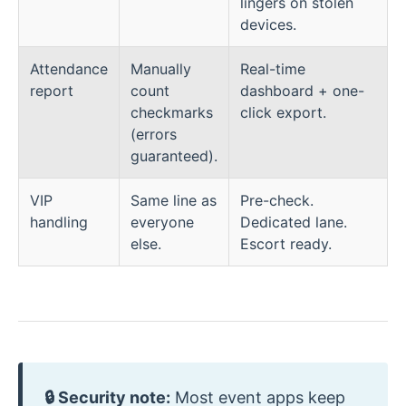
lingers on stolen
devices.
Attendance
Manually
Real-time
report
count
dashboard + one-
checkmarks
click export.
(errors
guaranteed).
VIP
Same line as
Pre-check.
handling
everyone
Dedicated lane.
else.
Escort ready.
🔒 Security note:
Most event apps keep