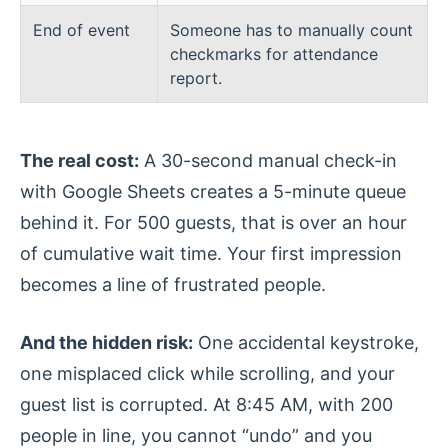
End of event
Someone has to manually count
checkmarks for attendance
report.
The real cost:
A 30-second manual check-in
with Google Sheets creates a 5-minute queue
behind it. For 500 guests, that is over an hour
of cumulative wait time. Your first impression
becomes a line of frustrated people.
And the hidden risk:
One accidental keystroke,
one misplaced click while scrolling, and your
guest list is corrupted. At 8:45 AM, with 200
people in line, you cannot “undo” and you