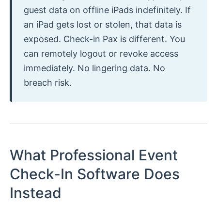
guest data on offline iPads indefinitely. If
an iPad gets lost or stolen, that data is
exposed. Check-in Pax is different. You
can remotely logout or revoke access
immediately. No lingering data. No
breach risk.
What Professional Event
Check-In Software Does
Instead