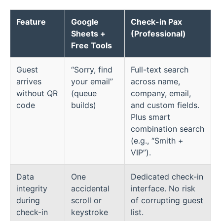
Feature
Google
Check-in Pax
Sheets +
(Professional)
Free Tools
Guest
“Sorry, find
Full-text search
arrives
your email”
across name,
without QR
(queue
company, email,
code
builds)
and custom fields.
Plus smart
combination search
(e.g., “Smith +
VIP”).
Data
One
Dedicated check-in
integrity
accidental
interface. No risk
during
scroll or
of corrupting guest
check-in
keystroke
list.