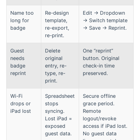
Name too
Re-design
Edit → Dropdown
long for
template,
→ Switch template
badge
re-export,
→ Save → Reprint.
re-print.
Guest
Delete
One “reprint”
needs
original
button. Original
badge
entry, re-
check-in time
reprint
type, re-
preserved.
print.
Wi-Fi
Spreadsheet
Secure offline
drops or
stops
grace period.
iPad lost
syncing.
Remote
Lost iPad =
logout/revoke
exposed
access if iPad lost.
guest data.
No guest data