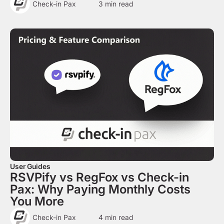
Check-in Pax
3
min read
User Guides
RSVPify vs RegFox vs Check-in
Pax: Why Paying Monthly Costs
You More
Check-in Pax
4
min read