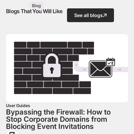
Blog
Blogs That You Will Like
See all blogs
User Guides
Bypassing the Firewall: How to
Stop Corporate Domains from
Blocking Event Invitations