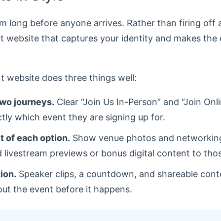
rm long before anyone arrives. Rather than firing off
t website that captures your identity and makes the 
t website does three things well:
two journeys.
Clear “Join Us In-Person” and “Join On
ly which event they are signing up for.
it of each option.
Show venue photos and networking
 livestream previews or bonus digital content to thos
tion.
Speaker clips, a countdown, and shareable conte
out the event before it happens.