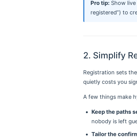
Pro tip:
Show live 
registered”) to cr
2. Simplify R
Registration sets th
quietly costs you sig
A few things make hy
Keep the paths s
nobody is left gu
Tailor the confir