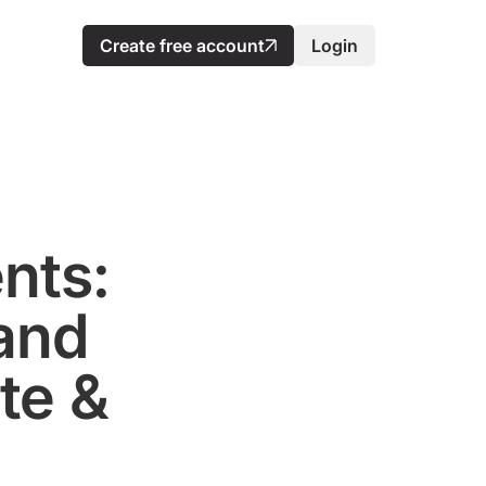
Create free account
Login
nts:
and
te &