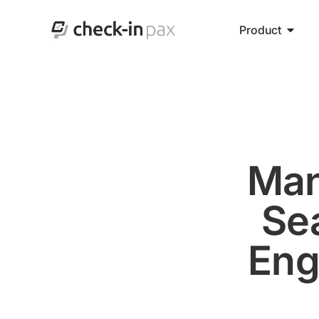
Product
Man
Se
Eng