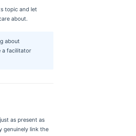
s topic and let
care about.
ng about
a facilitator
just as present as
 genuinely link the