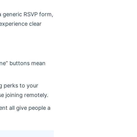
 a generic RSVP form,
experience clear
line” buttons mean
 perks to your
e joining remotely.
nt all give people a