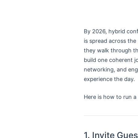
By 2026, hybrid conf
is spread across the
they walk through the
build one coherent j
networking, and enga
experience the day.
Here is how to run a
1. Invite Gues