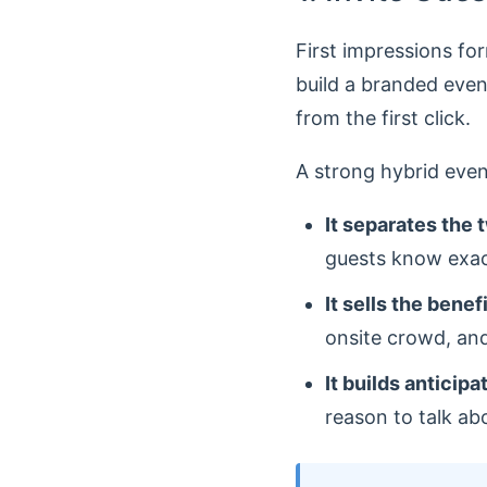
First impressions fo
build a branded even
from the first click.
A strong hybrid even
It separates the 
guests know exact
It sells the benef
onsite crowd, and
It builds anticipa
reason to talk ab