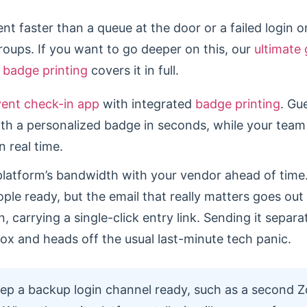
t faster than a queue at the door or a failed login on
groups. If you want to go deeper on this, our
ultimate 
 badge printing
covers it in full.
vent check-in app
with integrated
badge printing
. Gu
th a personalized badge in seconds, while your tea
 real time.
platform’s bandwidth with your vendor ahead of time
ple ready, but the email that really matters goes out
, carrying a single-click entry link. Sending it separa
box and heads off the usual last-minute tech panic.
p a backup login channel ready, such as a second Z