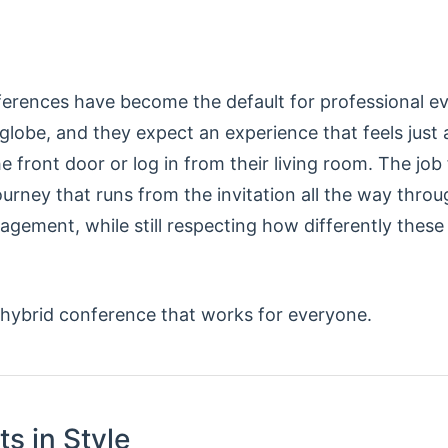
erences have become the default for professional e
 globe, and they expect an experience that feels just
 front door or log in from their living room. The job 
ourney that runs from the invitation all the way throu
gement, while still respecting how differently these
 hybrid conference that works for everyone.
ts in Style