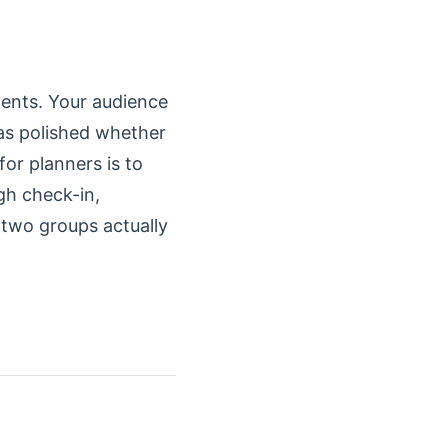
vents. Your audience
 as polished whether
for planners is to
gh check-in,
 two groups actually