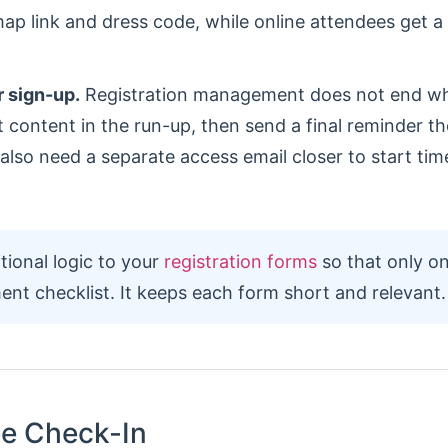
ap link and dress code, while online attendees get a
r sign-up.
Registration management does not end 
t content in the run-up, then send a final reminder t
l also need a separate access email closer to start ti
ional logic to your
registration forms
so that only on
ent checklist. It keeps each form short and relevant.
ee Check-In