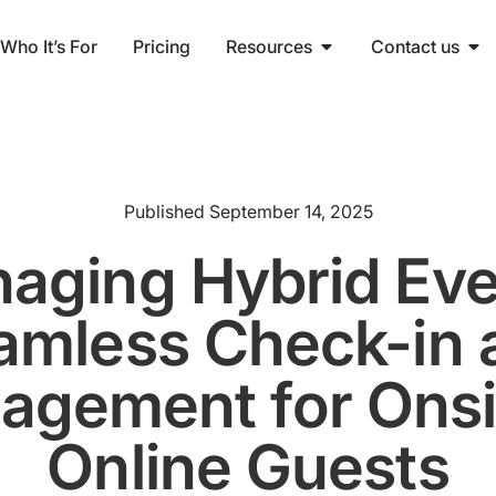
Who It’s For
Pricing
Resources
Contact us
Published
September 14, 2025
aging Hybrid Eve
amless Check-in 
agement for Onsi
Online Guests