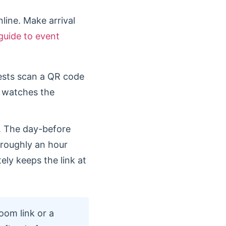
line. Make arrival
guide to event
ests scan a QR code
m watches the
. The day-before
 roughly an hour
tely keeps the link at
oom link or a