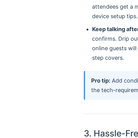
attendees get a m
device setup tips.
Keep talking afte
confirms. Drip ou
online guests wil
step covers.
Pro tip:
Add condit
the tech-requirem
3. Hassle-Fr