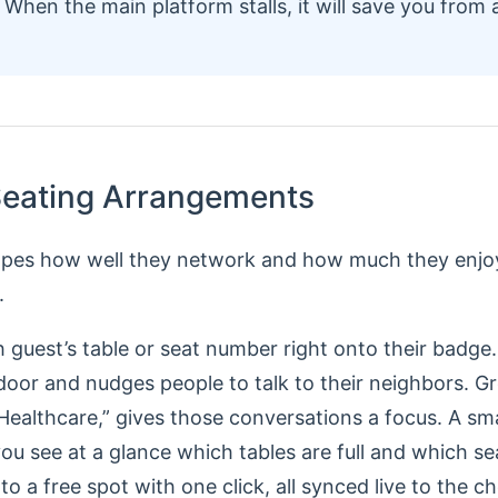
When the main platform stalls, it will save you from a
 Seating Arrangements
apes how well they network and how much they enjoy
.
 guest’s table or seat number right onto their badge. 
door and nudges people to talk to their neighbors. G
 Healthcare,” gives those conversations a focus. A s
you see at a glance which tables are full and which sea
o a free spot with one click, all synced live to the c