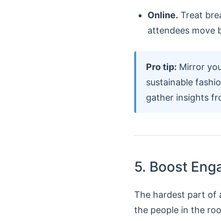
Online.
Treat brea
attendees move b
Pro tip:
Mirror you
sustainable fashi
gather insights f
5. Boost Eng
The hardest part of a
the people in the ro