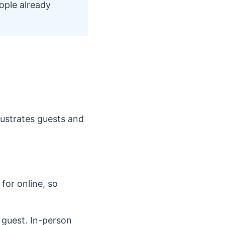
ople already
rustrates guests and
for online, so
e guest. In-person