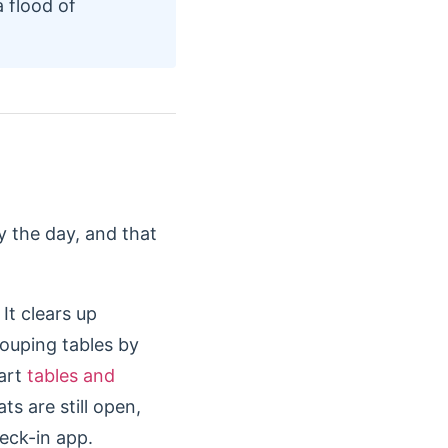
 flood of
 the day, and that
It clears up
rouping tables by
mart
tables and
ts are still open,
heck-in app.