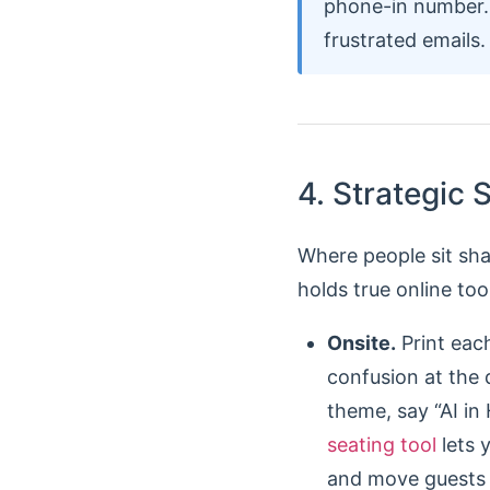
phone-in number. 
frustrated emails.
4. Strategic
Where people sit sh
holds true online too
Onsite.
Print each
confusion at the 
theme, say “AI in
seating tool
lets 
and move guests t