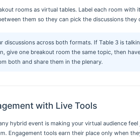
kout rooms as virtual tables. Label each room with it
etween them so they can pick the discussions they 
r discussions across both formats. If Table 3 is talki
on, give one breakout room the same topic, then have 
rom both and share them in the plenary.
agement with Live Tools
ny hybrid event is making your virtual audience feel 
om. Engagement tools earn their place only when they