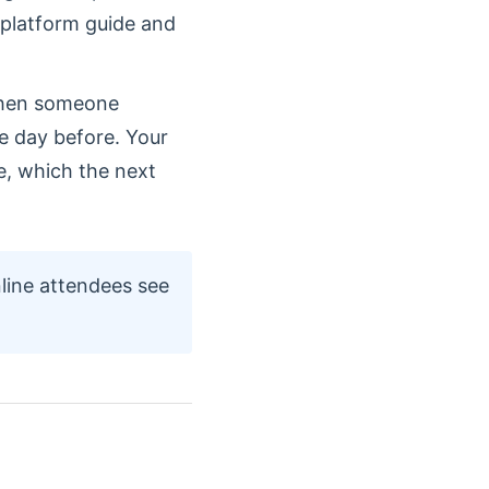
 platform guide and
when someone
he day before. Your
me, which the next
line attendees see