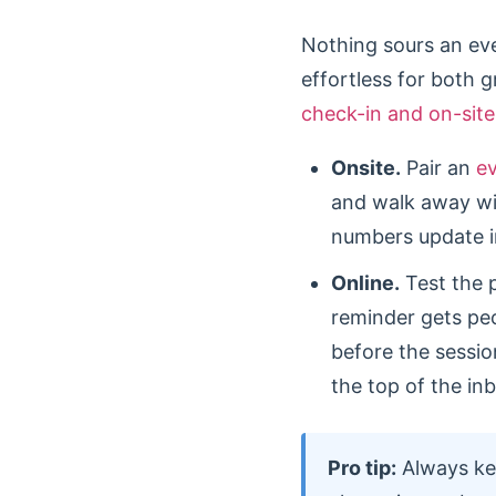
Nothing sours an even
effortless for both 
check-in and on-site
Onsite.
Pair an
e
and walk away wi
numbers update in
Online.
Test the 
reminder gets peo
before the session
the top of the in
Pro tip:
Always kee