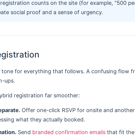
registration counts on the site (for example, “500 pe
eate social proof and a sense of urgency.
egistration
e tone for everything that follows. A confusing flow f
n-ups.
brid registration far smoother:
eparate.
Offer one-click RSVP for onsite and another 
essing what they actually booked.
mation.
Send
branded confirmation emails
that fit th