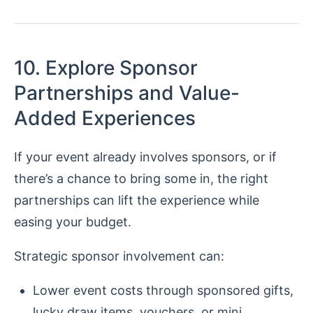
10. Explore Sponsor
Partnerships and Value-
Added Experiences
If your event already involves sponsors, or if
there’s a chance to bring some in, the right
partnerships can lift the experience while
easing your budget.
Strategic sponsor involvement can:
Lower event costs through sponsored gifts,
lucky draw items, vouchers, or mini