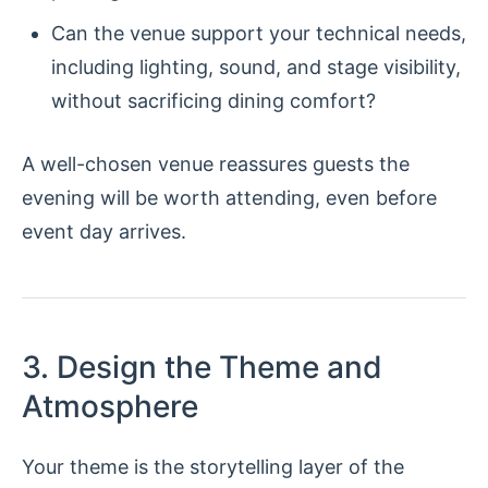
Can the venue support your technical needs,
including lighting, sound, and stage visibility,
without sacrificing dining comfort?
A well-chosen venue reassures guests the
evening will be worth attending, even before
event day arrives.
3. Design the Theme and
Atmosphere
Your theme is the storytelling layer of the