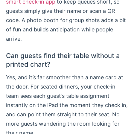
smart check-in app
to keep queues short, so
guests simply give their name or scan a QR
code. A photo booth for group shots adds a bit
of fun and builds anticipation while people
arrive.
Can guests find their table without a
printed chart?
Yes, and it’s far smoother than a name card at
the door. For seated dinners, your check-in
team sees each guest’s table assignment
instantly on the iPad the moment they check in,
and can point them straight to their seat. No
more guests wandering the room looking for
their name.