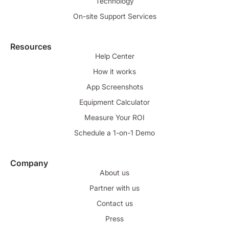
Technology
On-site Support Services
Resources
Help Center
How it works
App Screenshots
Equipment Calculator
Measure Your ROI
Schedule a 1-on-1 Demo
Company
About us
Partner with us
Contact us
Press