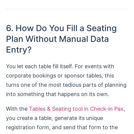
6. How Do You Fill a Seating
Plan Without Manual Data
Entry?
You let each table fill itself. For events with
corporate bookings or sponsor tables, this
turns one of the most tedious parts of planning
into something that happens on its own.
With the
Tables & Seating tool in Check-in Pax
,
you create a table, generate its unique
registration form, and send that form to the