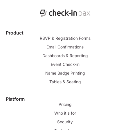
Product
RSVP & Registration Forms
Email Confirmations
Dashboards & Reporting
Event Check-in
Name Badge Printing
Tables & Seating
Platform
Pricing
Who it's for
Security