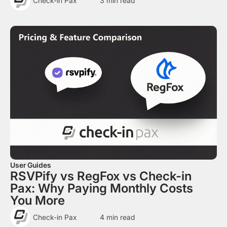
Check-in Pax
3
min read
User Guides
RSVPify vs RegFox vs Check-in
Pax: Why Paying Monthly Costs
You More
Check-in Pax
4
min read