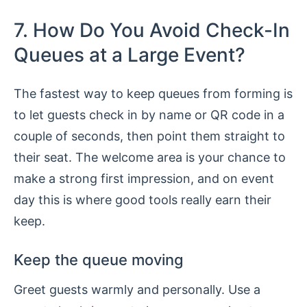
7. How Do You Avoid Check-In
Queues at a Large Event?
The fastest way to keep queues from forming is
to let guests check in by name or QR code in a
couple of seconds, then point them straight to
their seat. The welcome area is your chance to
make a strong first impression, and on event
day this is where good tools really earn their
keep.
Keep the queue moving
Greet guests warmly and personally. Use a