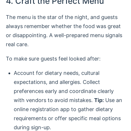
4. Craft the Perfect Menu
The menu is the star of the night, and guests
always remember whether the food was great
or disappointing. A well-prepared menu signals
real care.
To make sure guests feel looked after:
Account for dietary needs, cultural
expectations, and allergies. Collect
preferences early and coordinate clearly
with vendors to avoid mistakes.
Tip:
Use an
online registration app to gather dietary
requirements or offer specific meal options
during sign-up.