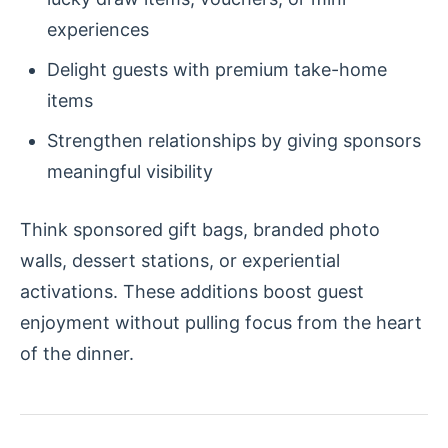
experiences
Delight guests with premium take-home
items
Strengthen relationships by giving sponsors
meaningful visibility
Think sponsored gift bags, branded photo
walls, dessert stations, or experiential
activations. These additions boost guest
enjoyment without pulling focus from the heart
of the dinner.