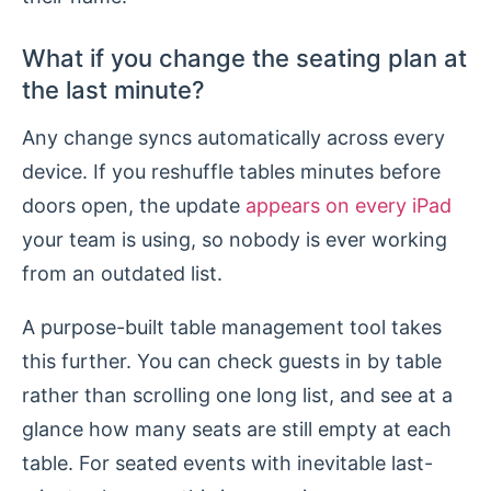
What if you change the seating plan at
the last minute?
Any change syncs automatically across every
device. If you reshuffle tables minutes before
doors open, the update
appears on every iPad
your team is using, so nobody is ever working
from an outdated list.
A purpose-built table management tool takes
this further. You can check guests in by table
rather than scrolling one long list, and see at a
glance how many seats are still empty at each
table. For seated events with inevitable last-