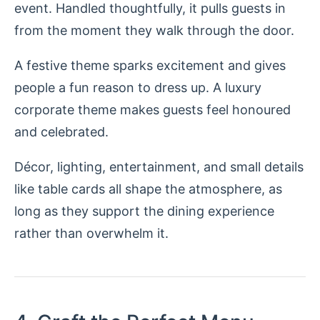
event. Handled thoughtfully, it pulls guests in
from the moment they walk through the door.
A festive theme sparks excitement and gives
people a fun reason to dress up. A luxury
corporate theme makes guests feel honoured
and celebrated.
Décor, lighting, entertainment, and small details
like table cards all shape the atmosphere, as
long as they support the dining experience
rather than overwhelm it.