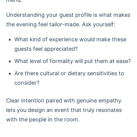
Understanding your guest profile is what makes
the evening feel tailor-made. Ask yourself:
What kind of experience would make these
guests feel appreciated?
What level of formality will put them at ease?
Are there cultural or dietary sensitivities to
consider?
Clear intention paired with genuine empathy
lets you design an event that truly resonates
with the people in the room.