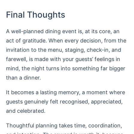
Final Thoughts
A well-planned dining event is, at its core, an
act of gratitude. When every decision, from the
invitation to the menu, staging, check-in, and
farewell, is made with your guests’ feelings in
mind, the night turns into something far bigger
than a dinner.
It becomes a lasting memory, a moment where
guests genuinely felt recognised, appreciated,
and celebrated.
Thoughtful planning takes time, coordination,