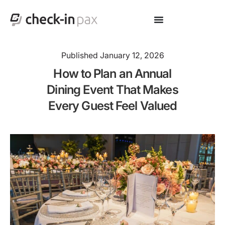
Published
January 12, 2026
How to Plan an Annual
Dining Event That Makes
Every Guest Feel Valued