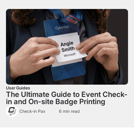
User Guides
The Ultimate Guide to Event Check-
in and On-site Badge Printing
Check-in Pax
6
min read