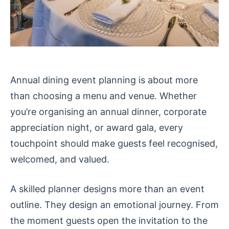
Annual dining event planning is about more
than choosing a menu and venue. Whether
you’re organising an annual dinner, corporate
appreciation night, or award gala, every
touchpoint should make guests feel recognised,
welcomed, and valued.
A skilled planner designs more than an event
outline. They design an emotional journey. From
the moment guests open the invitation to the