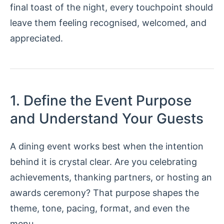
final toast of the night, every touchpoint should
leave them feeling recognised, welcomed, and
appreciated.
1. Define the Event Purpose
and Understand Your Guests
A dining event works best when the intention
behind it is crystal clear. Are you celebrating
achievements, thanking partners, or hosting an
awards ceremony? That purpose shapes the
theme, tone, pacing, format, and even the
menu.