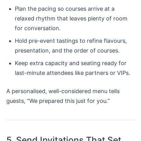
Plan the pacing so courses arrive at a
relaxed rhythm that leaves plenty of room
for conversation.
Hold pre-event tastings to refine flavours,
presentation, and the order of courses.
Keep extra capacity and seating ready for
last-minute attendees like partners or VIPs.
A personalised, well-considered menu tells
guests, “We prepared this just for you.”
5. Send Invitations That Set