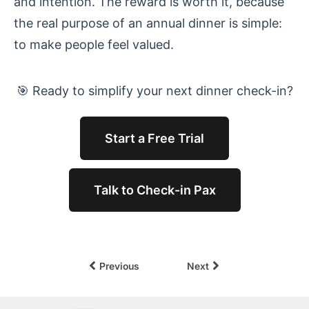
and intention. The reward is worth it, because
the real purpose of an annual dinner is simple:
to make people feel valued.
🎯 Ready to simplify your next dinner check-in?
Start a Free Trial
Talk to Check-in Pax
Previous
Next