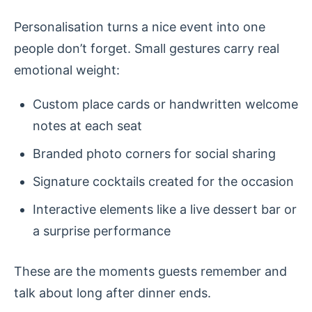
Personalisation turns a nice event into one
people don’t forget. Small gestures carry real
emotional weight:
Custom place cards or handwritten welcome
notes at each seat
Branded photo corners for social sharing
Signature cocktails created for the occasion
Interactive elements like a live dessert bar or
a surprise performance
These are the moments guests remember and
talk about long after dinner ends.