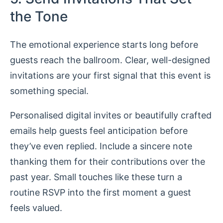
the Tone
The emotional experience starts long before
guests reach the ballroom. Clear, well-designed
invitations are your first signal that this event is
something special.
Personalised digital invites or beautifully crafted
emails help guests feel anticipation before
they’ve even replied. Include a sincere note
thanking them for their contributions over the
past year. Small touches like these turn a
routine RSVP into the first moment a guest
feels valued.