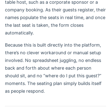
table host, such as a corporate sponsor or a
company booking. As their guests register, their
names populate the seats in real time, and once
the last seat is taken, the form closes
automatically.
Because this is built directly into the platform,
there’s no clever workaround or manual setup
involved. No spreadsheet juggling, no endless
back and forth about where each person
should sit, and no “where do I put this guest?”
moments. The seating plan simply builds itself
as people respond.