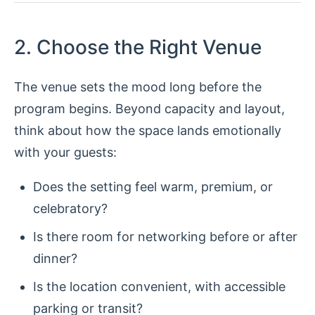
2. Choose the Right Venue
The venue sets the mood long before the
program begins. Beyond capacity and layout,
think about how the space lands emotionally
with your guests:
Does the setting feel warm, premium, or
celebratory?
Is there room for networking before or after
dinner?
Is the location convenient, with accessible
parking or transit?