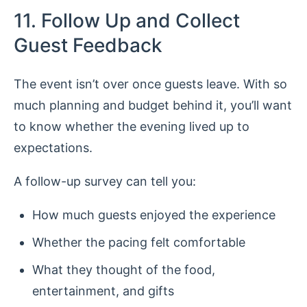
11. Follow Up and Collect
Guest Feedback
The event isn’t over once guests leave. With so
much planning and budget behind it, you’ll want
to know whether the evening lived up to
expectations.
A follow-up survey can tell you:
How much guests enjoyed the experience
Whether the pacing felt comfortable
What they thought of the food,
entertainment, and gifts