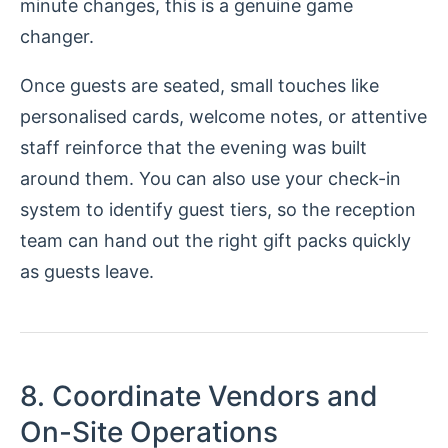
minute changes, this is a genuine game
changer.
Once guests are seated, small touches like
personalised cards, welcome notes, or attentive
staff reinforce that the evening was built
around them. You can also use your check-in
system to identify guest tiers, so the reception
team can hand out the right gift packs quickly
as guests leave.
8. Coordinate Vendors and
On-Site Operations