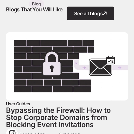
Blog
Blogs That You Will Like
See all blogs
User Guides
Bypassing the Firewall: How to
Stop Corporate Domains from
Blocking Event Invitations