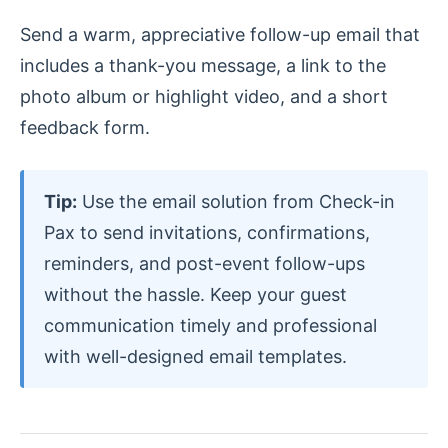
Send a warm, appreciative follow-up email that
includes a thank-you message, a link to the
photo album or highlight video, and a short
feedback form.
Tip:
Use the email solution from Check-in
Pax to send invitations, confirmations,
reminders, and post-event follow-ups
without the hassle. Keep your guest
communication timely and professional
with well-designed email templates.