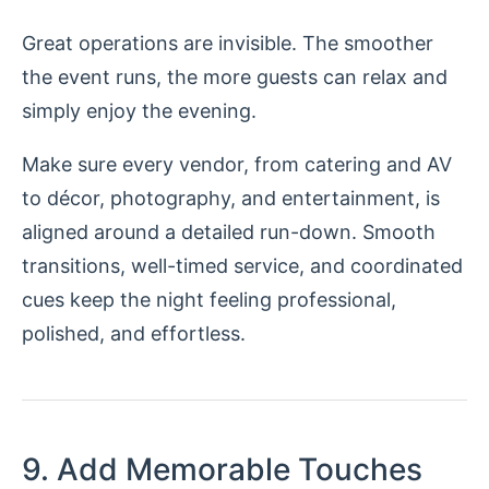
Great operations are invisible. The smoother
the event runs, the more guests can relax and
simply enjoy the evening.
Make sure every vendor, from catering and AV
to décor, photography, and entertainment, is
aligned around a detailed run-down. Smooth
transitions, well-timed service, and coordinated
cues keep the night feeling professional,
polished, and effortless.
9. Add Memorable Touches