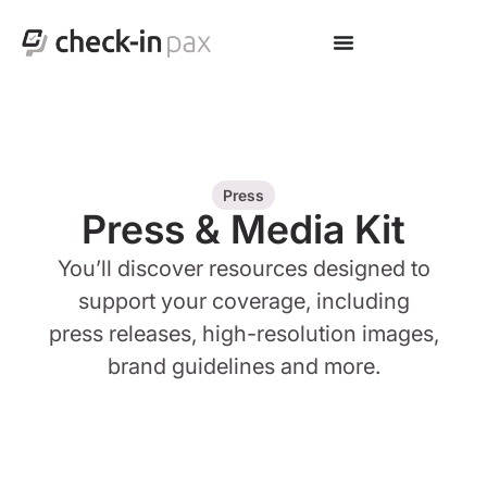
Press
Press & Media Kit
You’ll discover resources designed to
support your coverage, including
press releases, high-resolution images,
brand guidelines and more.