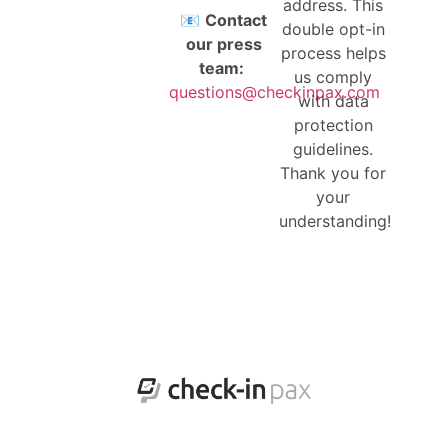
address. This
📧
Contact
double opt-in
our press
process helps
team:
us comply
questions@checkinpax.com
with data
protection
guidelines.
Thank you for
your
understanding!