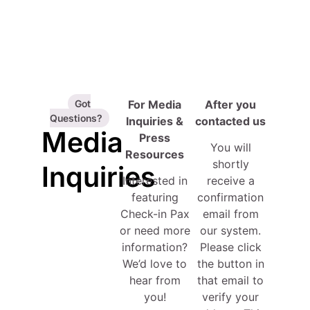
Got
For Media
After you
Questions?
Inquiries &
contacted us
Media
Press
You will
Resources
shortly
Inquiries
Interested in
receive a
featuring
confirmation
Check-in Pax
email from
or need more
our system.
information?
Please click
We’d love to
the button in
hear from
that email to
you!
verify your