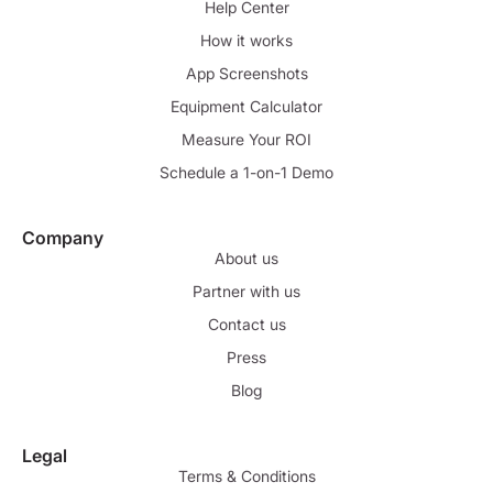
Help Center
How it works
App Screenshots
Equipment Calculator
Measure Your ROI
Schedule a 1-on-1 Demo
Company
About us
Partner with us
Contact us
Press
Blog
Legal
Terms & Conditions