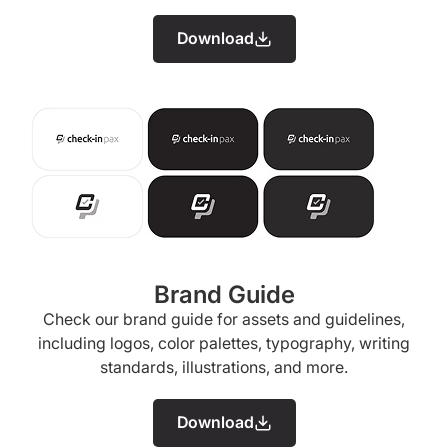
Download
Brand Guide
Check our brand guide for assets and guidelines,
including logos, color palettes, typography, writing
standards, illustrations, and more.
Download