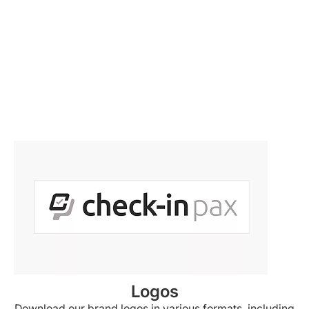
Logos
Download our brand logos in various formats, including