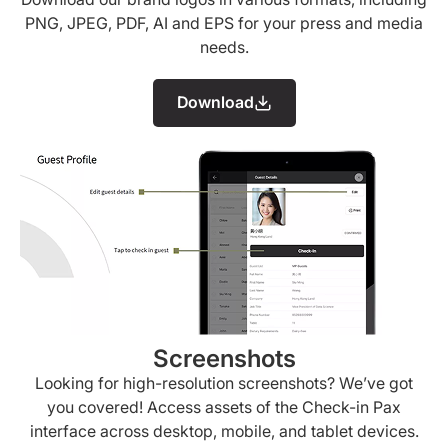
PNG, JPEG, PDF, AI and EPS for your press and media
needs.
Download
Screenshots
Looking for high-resolution screenshots? We’ve got
you covered! Access assets of the Check-in Pax
interface across desktop, mobile, and tablet devices.