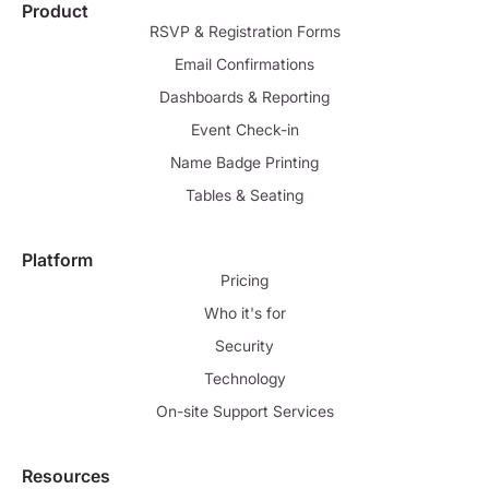
Product
RSVP & Registration Forms
Email Confirmations
Dashboards & Reporting
Event Check-in
Name Badge Printing
Tables & Seating
Platform
Pricing
Who it's for
Security
Technology
On-site Support Services
Resources