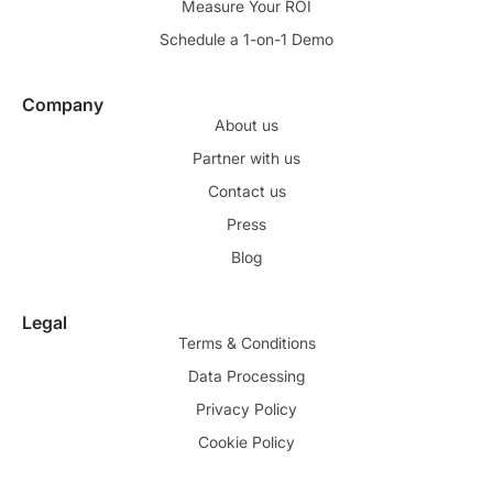
Measure Your ROI
Schedule a 1-on-1 Demo
Company
About us
Partner with us
Contact us
Press
Blog
Legal
Terms & Conditions
Data Processing
Privacy Policy
Cookie Policy