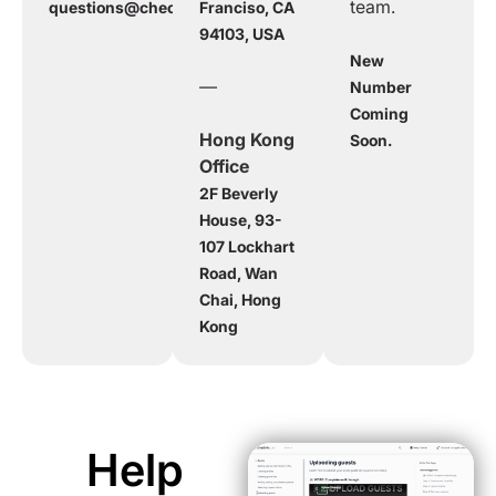
team.
questions@checkinpax.com
Franciso, CA
94103, USA
New
—
Number
Coming
Hong Kong
Soon.
Office
2F Beverly
House, 93-
107 Lockhart
Road, Wan
Chai, Hong
Kong
Help