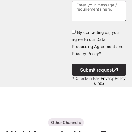
By contacting us, you
agree to our Data
Processing Agreement and
Privacy Policy*.
Submit request
* Check-in Pax
Privacy Policy
& DPA
Other Channels