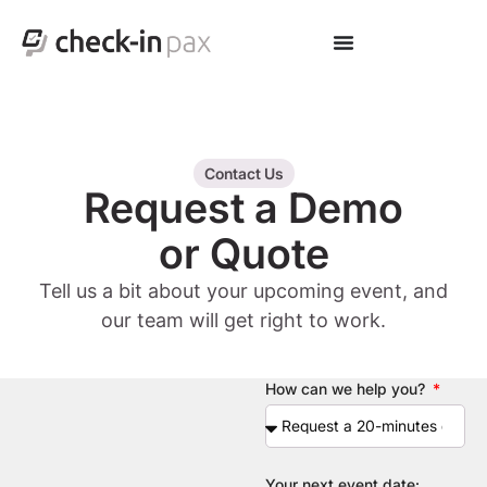
Contact Us
Request a Demo
or Quote
Tell us a bit about your upcoming event, and
our team will get right to work.
How can we help you?
Your next event date: