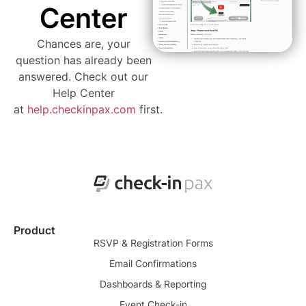
Center
Chances are, your
question has already been
answered. Check out our
Help Center
at
help.checkinpax.com
first.
Product
RSVP & Registration Forms
Email Confirmations
Dashboards & Reporting
Event Check-in