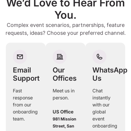
We’d Love to Hear From
You.
Complex event scenarios, partnerships, feature
requests, ideas? Choose your preferred channel.
Email
Our
WhatsApp
Support
Offices
Us
Fast
Meet us in
Chat
response
person.
instantly
from our
with our
onboarding
US Office
global
team.
event
981 Mission
onboarding
Street, San