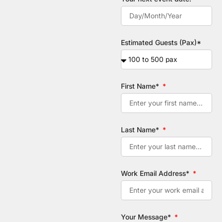
Estimated Guests (Pax)*
First Name*
Last Name*
Work Email Address*
Your Message*