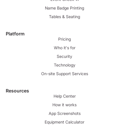
Name Badge Printing
Tables & Seating
Platform
Pricing
Who it's for
Security
Technology
On-site Support Services
Resources
Help Center
How it works
App Screenshots
Equipment Calculator